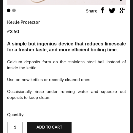
Share:
Kettle Protector
£3.50
A simple but ingenius device that reduces limescale
for a fresher taste, and more efficient boiling time.
Calcium deposits form on the stainless steel ball instead of
inside the kettle.
Use on new kettles or recently cleaned ones.
Occaisionally rinse under runni
ng water and squeeze out
deposits to keep clean.
Quantity:
ADD TO CART