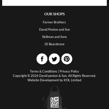
OUR SHOPS
Farmer Brothers
David Penton and Son
Skillman and Sons
JD Beardmore
Terms & Conditions
|
Privacy Policy
Copyright © 2026 David penton & Son. All Rights Reserved.
Website Development by
KOL Limited