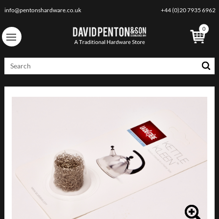
info@pentonshardware.co.uk
+44 (0)20 7935 6962
0