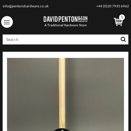
info@pentonshardware.co.uk
+44 (0)20 7935 6962
0