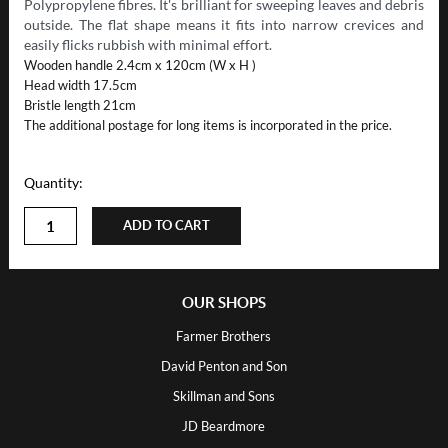
Polypropylene fibres. It's brilliant for sweeping leaves and debris
outside. The flat shape means it fits into narrow crevices and
easily flicks rubbish with minimal effort.
Wooden handle 2.4cm x 120cm (W x H )
Head width 17.5cm
Bristle length 21cm
The additional postage for long items is incorporated in the price.
Quantity:
ADD TO CART
OUR SHOPS
Farmer Brothers
David Penton and Son
Skillman and Sons
JD Beardmore