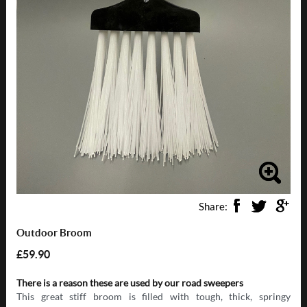
Share:
Outdoor Broom
£59.90
There is a reason these are used by our road sweepers
This great stiff broom is filled with tough, thick, springy