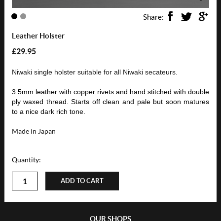
Share:
Leather Holster
£29.95
Niwaki single holster suitable for all Niwaki secateurs.
3.5mm leather with copper rivets and hand stitched with double
ply waxed thread. Starts off clean and pale but soon matures
to a nice dark rich tone.
Made in Japan
Quantity:
ADD TO CART
OUR SHOPS