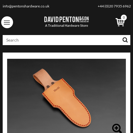
info@pentonshardware.co.uk
+44 (0)20 7935 6962
0